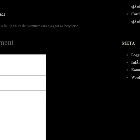
sjÃ¤
Carol
4:22
sjÃ¤
la fall, pÃ¥ att det kommer vara nÃ¥got av betydelse.
ment
META
Logg
InlÃ
Komm
Word