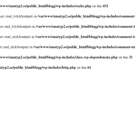
/www/smatyp2.se/public_html/blogg/wp-includes/cache.php
431
on line
/var/www/smatyp2.se/public_html/blogg/wp-includes/comment
er::start_lvl(&$output) in
/var/www/smatyp2.se/public_html/blogg/wp-includes/comment-
er::end_lvl(&$output) in
/var/www/smatyp2.se/public_html/blogg/wp-includes/comment-
er::start_el(&$output) in
/var/www/smatyp2.se/public_html/blogg/wp-includes/comment-te
er::end_el(&$output) in
/www/smatyp2.se/public_html/blogg/wp-includes/class.wp-dependencies.php
31
on line
typ2.se/public_html/blogg/wp-includes/http.php
61
on line