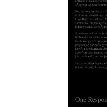
rÃ¤knas som en ungdomsarbe
sÃ¤ger att jag sitter hemma.
Nej, jag kommer inte ha nÃ
dock ha sysselsÃ¤ttning. Ja
Unga RÃ¶relsehindrade fÃ¶r
sommar fÃ¶rhoppningsvis va
kommer sakna sysselsÃ¤ttn
Som det ser ut idag har jag 
fullbokad Ã¤nda till somma
Det funkar ganska bra dess
program jag gÃ¥r pÃ¥ gymna
karriÃ¤r. Konkurrensen Ã¤r
DÃ¤rfÃ¶r prioriterar jag int
jobb, en framtid, med det ja
Jag har verkligen ingen ani
fantastiskt skÃ¶nt, samtidig
One Respon