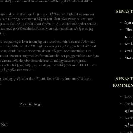
tslÃ¶s person med funktionsnedsÃ¤ttning dÃ¤r alla statistiken
SENAST
¥gon inkomst efter den 15 juni som lÃ¤get ser ut idag. Jag kommer
g ska tillbringa sommaren fÃ¶rst i ett tÃ¤lt pÃ¥ Peace & love med
Nya r
 att sedan Ã¥ka direkt dÃ¤rifrÃ¥n till Almedalen och sedan senare i
ra med pÃ¥ Stockholm Pride. Men nej, statistiken sÃ¤ger att jag
“Hen
ing.
Gubb
tre lediga helger kvar innan jag tar studenten, min kalender Ã¤r snart
Att bl
ren. Jag Ã¤lskar att stÃ¤ndigt ha saker pÃ¥ gÃ¥ng, och det Ã¤r kul.
4 mÃ
utom, kunde kanske prioritera skolan hÃ¶gre. Men samtidigt. Det
siet lÃ¤mnar mig med en framtidsutsikt. Att plugga vidare eller byta
Mot a
 enorm fÃ¶r de jobb som relaterar till mitt gymnasieprogram.
e skolan hÃ¶gre, fÃ¶r jag vet att jag med stÃ¶rre sannolikhet har ett
g gÃ¶r pÃ¥ min “fritid”.
SENAST
ng vad jag gÃ¶r efter den 15 juni. Det kÃ¤nns fruktansvÃ¤rt och
t.
KOMMEN
Loll
Tobi
Posted in
Blogg
|
sjÃ¤
Astr
se
sjÃ¤
mart