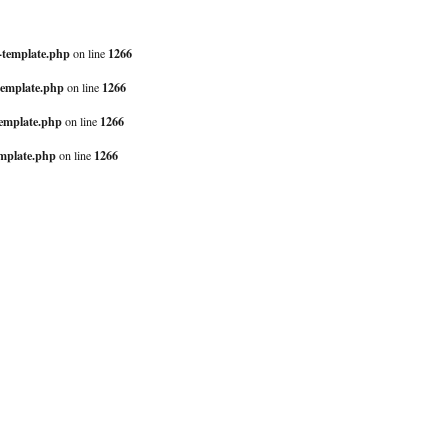
-template.php
1266
on line
template.php
1266
on line
template.php
1266
on line
mplate.php
1266
on line