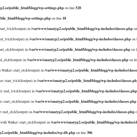
2.se/public_html/blogg/wp-settings.php
520
on line
blic_html/blogg/wp-settings.php
18
on line
/var/www/smatyp2.se/public_html/blogg/wp-includes/classes.php
start_lvl(&$output) in
on
/var/www/smatyp2.se/public_html/blogg/wp-includes/classes.php
end_lvl(&$output) in
on 
/var/www/smatyp2.se/public_html/blogg/wp-includes/classes.php
tart_el(&$output) in
on l
/var/www/smatyp2.se/public_html/blogg/wp-includes/classes.php
nd_el(&$output) in
on li
/var/www/smatyp2.se/public_html/blogg/wp-includes/class
 Walker::start_el(&$output) in
/var/www/smatyp2.se/public_html/blogg/wp-includes/classes.p
er::start_lvl(&$output) in
/var/www/smatyp2.se/public_html/blogg/wp-includes/classes.php
er::end_lvl(&$output) in
/var/www/smatyp2.se/public_html/blogg/wp-includes/classes.php
r::start_el(&$output) in
/var/www/smatyp2.se/public_html/blogg/wp-includes/classes.php
er::end_el(&$output) in
o
/var/www/smatyp2.se/public_html/blogg/wp-includes/c
with Walker::start_el(&$output) in
2.se/public_html/blogg/wp-includes/wp-db.php
306
on line