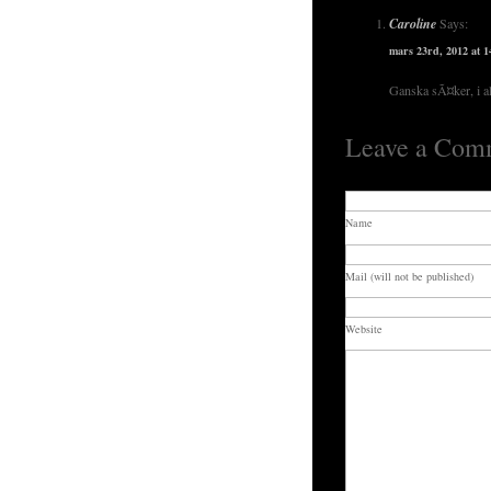
Caroline
Says:
mars 23rd, 2012 at 1
Ganska sÃ¤ker, i al
Leave a Com
Name
Mail (will not be published)
Website