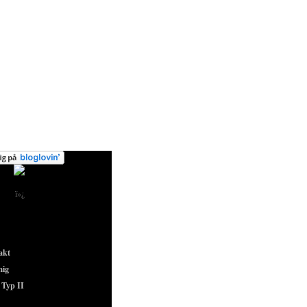
ï»¿
akt
ig
Typ II