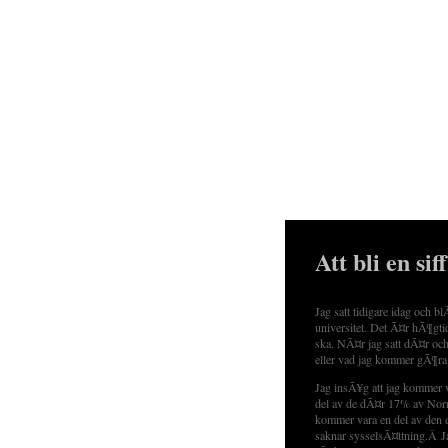
Att bli en sif
Jag satt tidigare idag och b
universitet. Det Ã¤r hÃ¶gti
ska. NÃ¤r jag satt dÃ¤r och
eller vad jag kommer gÃ¶ra
Jag insÃ¥g att jag kommer 
del av de dÃ¤r 17% av Norr
kommer vara en del av den 
saknar sysselsÃ¤ttning.Â Jag