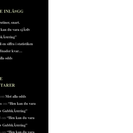
E INLÃ¤GG
utiner, snart.
 kan du vara sjÃ¤lv
kÃ¤rring”
i en siffra i statistiken
¥nader kvar…
lla odds
E
TARER
Mot alla odds
o om
as
“Hen kan du vara
om
lv GubbkÃ¤rring”
“Hen kan du vara
id om
lv GubbkÃ¤rring”
“Hen kan du vara
in om