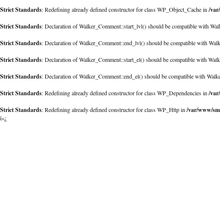
Strict Standards
/var
: Redefining already defined constructor for class WP_Object_Cache in
Strict Standards
: Declaration of Walker_Comment::start_lvl() should be compatible with Walk
Strict Standards
: Declaration of Walker_Comment::end_lvl() should be compatible with Walk
Strict Standards
: Declaration of Walker_Comment::start_el() should be compatible with Walk
Strict Standards
: Declaration of Walker_Comment::end_el() should be compatible with Walk
Strict Standards
/var
: Redefining already defined constructor for class WP_Dependencies in
Strict Standards
/var/www/sma
: Redefining already defined constructor for class WP_Http in
ï»¿