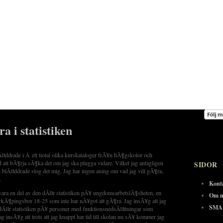
fra i statistiken
lÃ¤ddrade i Â ett tiotal olika kurskataloger frÃ¥n hÃ¶gskolor och
d att bÃ¶rja sÃ¶ka det om jag ska plugga vidare. Vilket jag antagligen
SIDOR
 blÃ¤ddrade slog det mig. Jag har ingen aning om vad jag vill gÃ¶ra,
.
Kont
vara en del av den dÃ¤r statistiken pÃ¥ ungdomsarbetslÃ¶sheten, en
Om m
kÃ¶pingsbor 18-25 som inte har nÃ¥got att gÃ¶ra. Jag insÃ¥g att jag
SMA 
dÃ¤r statistiken pÃ¥ personer med funktionsnedsÃ¤ttningar som
 insÃ¥g att trots att jag knappt har tid till skolan nu sÃ¥ kommer jag