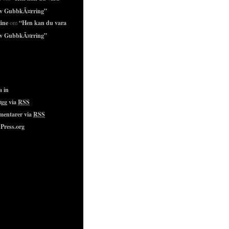
lv GubbkÃ¤rring”
ine
“Hen kan du vara
om
lv GubbkÃ¤rring”
a in
¤gg via
RSS
entarer via
RSS
Press.org