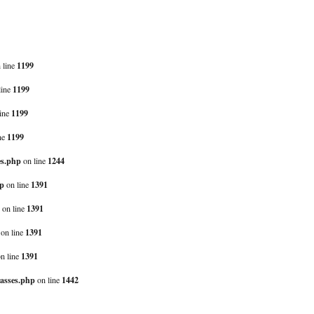
1199
 line
1199
line
1199
ine
1199
ne
es.php
1244
on line
hp
1391
on line
1391
on line
1391
on line
1391
n line
lasses.php
1442
on line