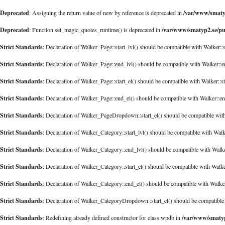
Deprecated
/var/www/smatyp
: Assigning the return value of new by reference is deprecated in
Deprecated
/var/www/smatyp2.se/pu
: Function set_magic_quotes_runtime() is deprecated in
Strict Standards
: Declaration of Walker_Page::start_lvl() should be compatible with Walker::
Strict Standards
: Declaration of Walker_Page::end_lvl() should be compatible with Walker::
Strict Standards
: Declaration of Walker_Page::start_el() should be compatible with Walker::s
Strict Standards
: Declaration of Walker_Page::end_el() should be compatible with Walker::e
Strict Standards
: Declaration of Walker_PageDropdown::start_el() should be compatible with
Strict Standards
: Declaration of Walker_Category::start_lvl() should be compatible with Walk
Strict Standards
: Declaration of Walker_Category::end_lvl() should be compatible with Walk
Strict Standards
: Declaration of Walker_Category::start_el() should be compatible with Walke
Strict Standards
: Declaration of Walker_Category::end_el() should be compatible with Walk
Strict Standards
: Declaration of Walker_CategoryDropdown::start_el() should be compatible 
Strict Standards
/var/www/smatyp
: Redefining already defined constructor for class wpdb in